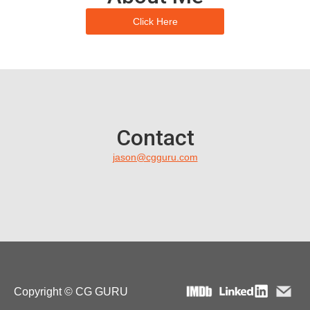
Click Here
Contact
jason@cgguru.com
Copyright © CG GURU