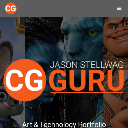
Art & Technology Portfolio