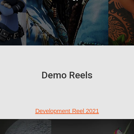
Demo Reels
Development Reel 2021