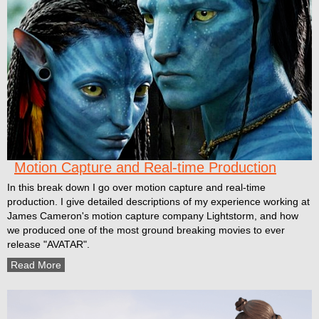
Motion Capture and Real-time Production
In this break down I go over motion capture and real-time
production. I give detailed descriptions of my experience working at
James Cameron's motion capture company Lightstorm, and how
we produced one of the most ground breaking movies to ever
release "AVATAR".
Read More