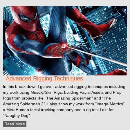
Advanced Rigging Techniques
In this break down I go over advanced rigging techniques including
my work using Muscle/Skin Rigs, building Facial Assets and Prop
Rigs from projects like "The Amazing Spiderman" and "The
Amazing Spiderman 2". I also show my work from "Image-Metrics"
a MetaHuman facial tracking company and a rig test I did for
"Naughty Dog".
Read More