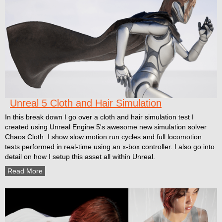
Unreal 5 Cloth and Hair Simulation
In this break down I go over a cloth and hair simulation test I
created using Unreal Engine 5's awesome new simulation solver
Chaos Cloth. I show slow motion run cycles and full locomotion
tests performed in real-time using an x-box controller. I also go into
detail on how I setup this asset all within Unreal.
Read More