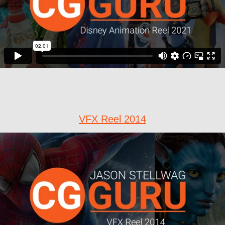
VFX Reel 2014