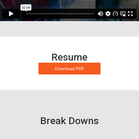
Resume
Download PDF
Break Downs