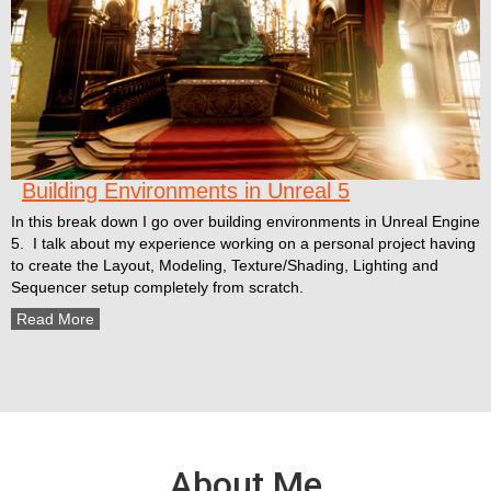
Building Environments in Unreal 5
In this break down I go over building environments in Unreal Engine
5. I talk about my experience working on a personal project having
to create the Layout, Modeling, Texture/Shading, Lighting and
Sequencer setup completely from scratch.
Read More
About Me