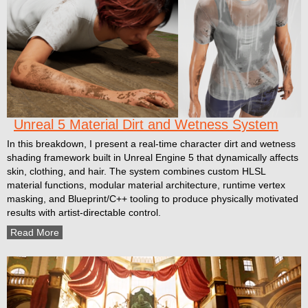
Unreal 5 Material Dirt and Wetness System
In this breakdown, I present a real-time character dirt and wetness
shading framework built in Unreal Engine 5 that dynamically affects
skin, clothing, and hair. The system combines custom HLSL
material functions, modular material architecture, runtime vertex
masking, and Blueprint/C++ tooling to produce physically motivated
results with artist-directable control.
Read More