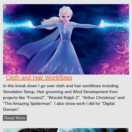
Cloth and Hair Workflows
In this break down I go over cloth and hair workflows including
Simulation Setup, Hair grooming and Wind Development from
projects like "Frozen2", "Wreckit Ralph 2", "Arthur Christmas" and
"The Amazing Spiderman". I also show work I did for "Digital
Domain".
Read More