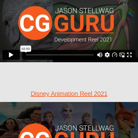
Disney Animation Reel 2021