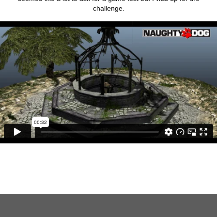
challenge.