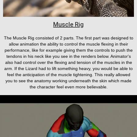
Muscle Rig
The Muscle Rig consisted of 2 parts. The first part was designed to
allow animation the ability to control the muscle flexing in their
performance, like for example giving them the controls to push the
tendons in his neck like you see in the renders below. Animator's
also had control over the flexing and tension of the muscles in the
arm. If the Lizard had to lift something heavy, you would be able to
feel the anticipation of the muscle tightening. This really allowed
you to see the anatomy working underneath the skin which made
the character feel even more believable.