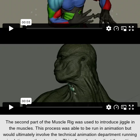
The second part of the Muscle Rig was used to introduce jiggle in
the muscles. This process was able to be run in animation but
would ultimately involve the technical animation department running