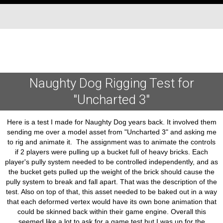
Naughty Dog Rigging Test for
"Uncharted 3"
Here is a test I made for Naughty Dog years back. It involved them
sending me over a model asset from "Uncharted 3" and asking me
to rig and animate it. The assignment was to animate the controls
if 2 players were pulling up a bucket full of heavy bricks. Each
player's pully system needed to be controlled independently, and as
the bucket gets pulled up the weight of the brick should cause the
pully system to break and fall apart. That was the description of the
test. Also on top of that, this asset needed to be baked out in a way
that each deformed vertex would have its own bone animation that
could be skinned back within their game engine. Overall this
seemed like a lot to ask for a game test but I was up for the