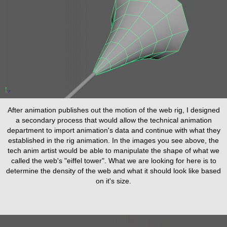
After animation publishes out the motion of the web rig, I designed
a secondary process that would allow the technical animation
department to import animation's data and continue with what they
established in the rig animation. In the images you see above, the
tech anim artist would be able to manipulate the shape of what we
called the web's "eiffel tower". What we are looking for here is to
determine the density of the web and what it should look like based
on it's size.