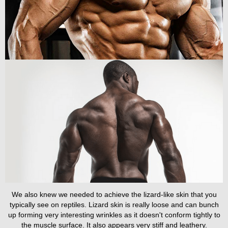
We also knew we needed to achieve the lizard-like skin that you
typically see on reptiles. Lizard skin is really loose and can bunch
up forming very interesting wrinkles as it doesn't conform tightly to
the muscle surface. It also appears very stiff and leathery.