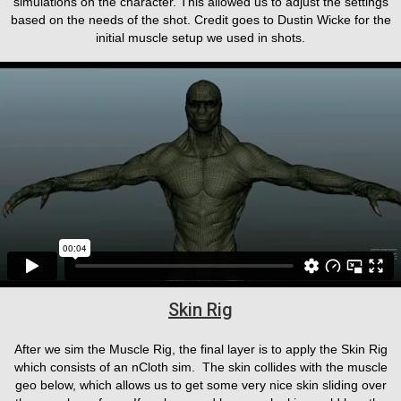
simulations on the character. This allowed us to adjust the settings
based on the needs of the shot. Credit goes to Dustin Wicke for the
initial muscle setup we used in shots.
Skin Rig
After we sim the Muscle Rig, the final layer is to apply the Skin Rig
which consists of an nCloth sim. The skin collides with the muscle
geo below, which allows us to get some very nice skin sliding over