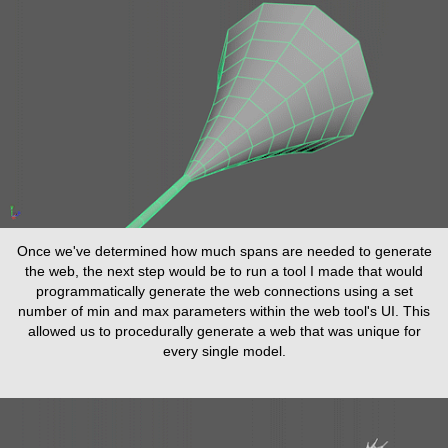
Once we've determined how much spans are needed to generate
the web, the next step would be to run a tool I made that would
programmatically generate the web connections using a set
number of min and max parameters within the web tool's UI. This
allowed us to procedurally generate a web that was unique for
every single model.