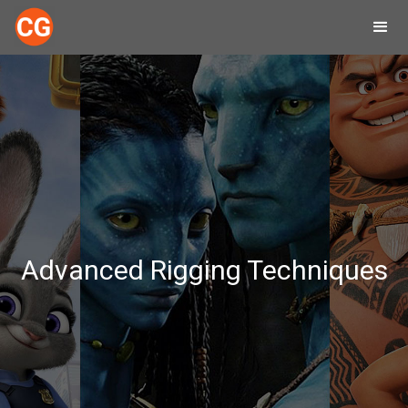
Advanced Rigging Techniques