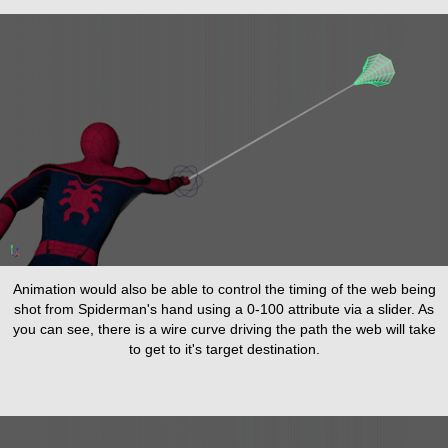
Animation would also be able to control the timing of the web being
shot from Spiderman's hand using a 0-100 attribute via a slider. As
you can see, there is a wire curve driving the path the web will take
to get to it's target destination.