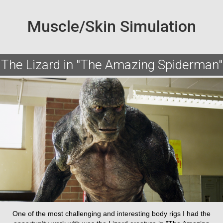
Muscle/Skin Simulation
The Lizard in "The Amazing Spiderman"
One of the most challenging and interesting body rigs I had the