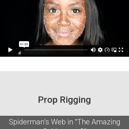
Prop Rigging
Spiderman's Web in "The Amazing