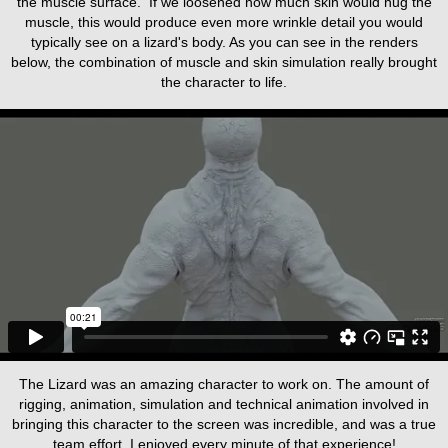
the muscle surface. If we loosened how much skin would hug the
muscle, this would produce even more wrinkle detail you would
typically see on a lizard's body. As you can see in the renders
below, the combination of muscle and skin simulation really brought
the character to life.
The Lizard was an amazing character to work on. The amount of
rigging, animation, simulation and technical animation involved in
bringing this character to the screen was incredible, and was a true
team effort. I enjoyed every minute of that experience!