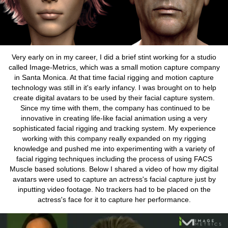
Very early on in my career, I did a brief stint working for a studio
called Image-Metrics, which was a small motion capture company
in Santa Monica. At that time facial rigging and motion capture
technology was still in it's early infancy. I was brought on to help
create digital avatars to be used by their facial capture system.
Since my time with them, the company has continued to be
innovative in creating life-like facial animation using a very
sophisticated facial rigging and tracking system. My experience
working with this company really expanded on my rigging
knowledge and pushed me into experimenting with a variety of
facial rigging techniques including the process of using FACS
Muscle based solutions. Below I shared a video of how my digital
avatars were used to capture an actress's facial capture just by
inputting video footage. No trackers had to be placed on the
actress's face for it to capture her performance.