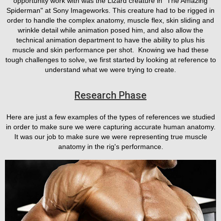
opportunity work with was the Lizard creature in "The Amazing
Spiderman" at Sony Imageworks. This creature had to be rigged in
order to handle the complex anatomy, muscle flex, skin sliding and
wrinkle detail while animation posed him, and also allow the
technical animation department to have the ability to plus his
muscle and skin performance per shot. Knowing we had these
tough challenges to solve, we first started by looking at reference to
understand what we were trying to create.
Research Phase
Here are just a few examples of the types of references we studied
in order to make sure we were capturing accurate human anatomy.
It was our job to make sure we were representing true muscle
anatomy in the rig's performance.