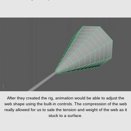
After they created the rig, animation would be able to adjust the
web shape using the built-in controls. The compression of the web
really allowed for us to sale the tension and weight of the web as it
stuck to a surface.