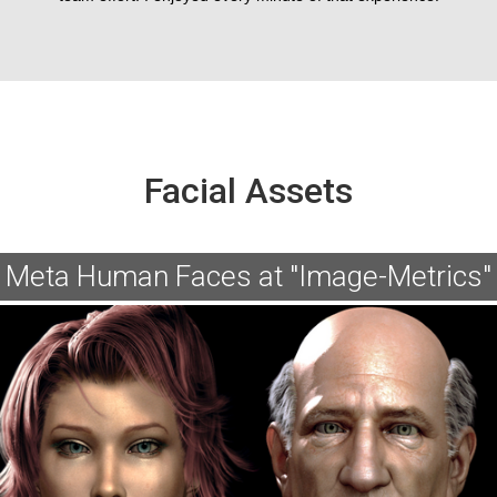
Facial Assets
Meta Human Faces at "Image-Metrics"