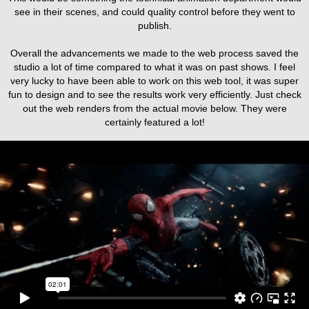
see in their scenes, and could quality control before they went to
publish.
Overall the advancements we made to the web process saved the
studio a lot of time compared to what it was on past shows. I feel
very lucky to have been able to work on this web tool, it was super
fun to design and to see the results work very efficiently. Just check
out the web renders from the actual movie below. They were
certainly featured a lot!