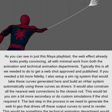
As you can see in just this Maya playblast, the web effect already
looks pretty convincing, all with minimal work from both the
animation and technical animation departments. Typically this is all
we needed to do to get a web shot approved and published. If you
needed a bit more fidelity, I also setup a sim rig system that would
take these curves generated here and build an nHair system
automatically using these curves as drivers. It would also constrain
all the nearest web connections to the closest rod. This would let
you sim a bit more secondary or do custom simulations if the shot
required it. The last step in the process is we need to generate the
web hi geo that drives off these output curves to send to render.
This would be something the technical animation department would