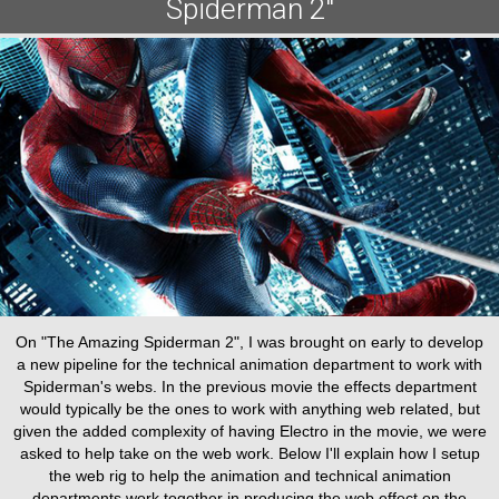
Spiderman 2"
On "The Amazing Spiderman 2", I was brought on early to develop
a new pipeline for the technical animation department to work with
Spiderman's webs. In the previous movie the effects department
would typically be the ones to work with anything web related, but
given the added complexity of having Electro in the movie, we were
asked to help take on the web work. Below I'll explain how I setup
the web rig to help the animation and technical animation
departments work together in producing the web effect on the