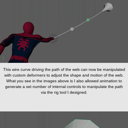
This wire curve driving the path of the web can now be manipulated
with custom deformers to adjust the shape and motion of the web.
What you see in the images above is I also allowed animation to
generate a set number of internal controls to manipulate the path
via the rig tool I designed.