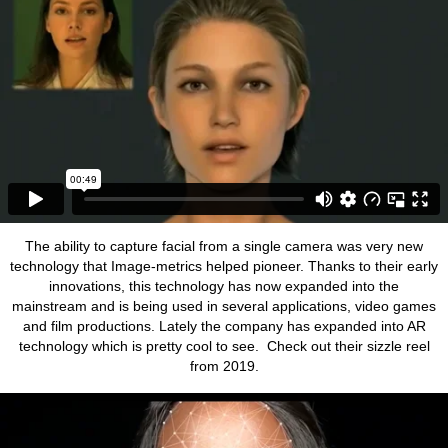
The ability to capture facial from a single camera was very new
technology that Image-metrics helped pioneer. Thanks to their early
innovations, this technology has now expanded into the
mainstream and is being used in several applications, video games
and film productions. Lately the company has expanded into AR
technology which is pretty cool to see. Check out their sizzle reel
from 2019.