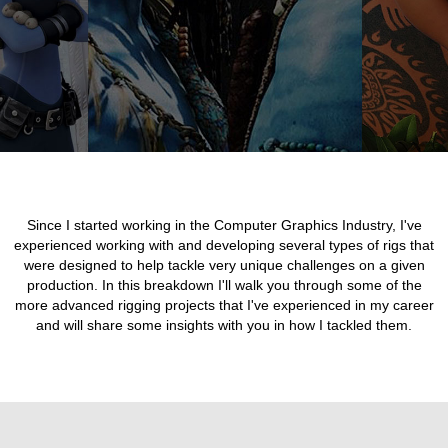
Since I started working in the Computer Graphics Industry, I've
experienced working with and developing several types of rigs that
were designed to help tackle very unique challenges on a given
production. In this breakdown I'll walk you through some of the
more advanced rigging projects that I've experienced in my career
and will share some insights with you in how I tackled them.