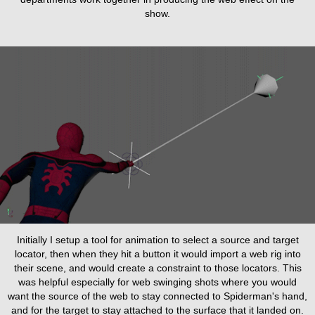
show.
Initially I setup a tool for animation to select a source and target
locator, then when they hit a button it would import a web rig into
their scene, and would create a constraint to those locators. This
was helpful especially for web swinging shots where you would
want the source of the web to stay connected to Spiderman's hand,
and for the target to stay attached to the surface that it landed on.